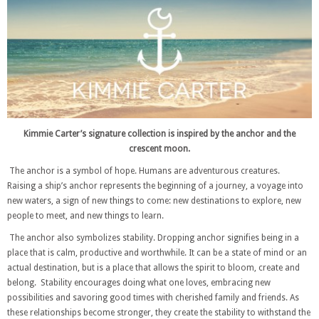
Kimmie Carter’s signature collection is inspired by the anchor and the
crescent moon.
The anchor is a symbol of hope. Humans are adventurous creatures.
Raising a ship’s anchor represents the beginning of a journey, a voyage into
new waters, a sign of new things to come: new destinations to explore, new
people to meet, and new things to learn.
The anchor also symbolizes stability. Dropping anchor signifies being in a
place that is calm, productive and worthwhile. It can be a state of mind or an
actual destination, but is a place that allows the spirit to bloom, create and
belong. Stability encourages doing what one loves, embracing new
possibilities and savoring good times with cherished family and friends. As
these relationships become stronger, they create the stability to withstand the