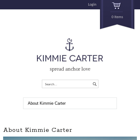
Login
0 Items
spread anchor love
Search...
About Kimmie Carter