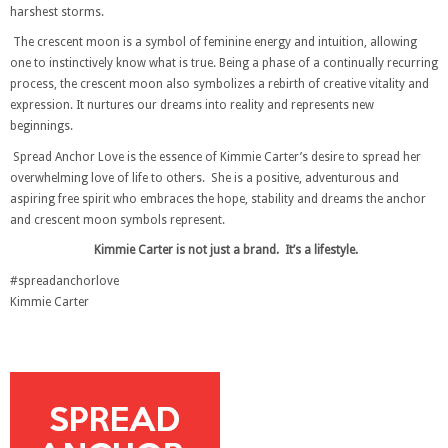
harshest storms.
The crescent moon is a symbol of feminine energy and intuition, allowing
one to instinctively know what is true. Being a phase of a continually recurring
process, the crescent moon also symbolizes a rebirth of creative vitality and
expression. It nurtures our dreams into reality and represents new
beginnings.
Spread Anchor Love is the essence of Kimmie Carter’s desire to spread her
overwhelming love of life to others. She is a positive, adventurous and
aspiring free spirit who embraces the hope, stability and dreams the anchor
and crescent moon symbols represent.
Kimmie Carter is not just a brand. It’s a lifestyle.
#spreadanchorlove
Kimmie Carter