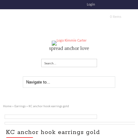
Login
0 Items
spread anchor love
Search...
Home
»
Earrings
» KC anchor hook earrings gold
KC anchor hook earrings gold