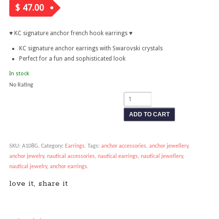
$
47.00
♥ KC signature anchor french hook earrings ♥
KC signature anchor earrings with Swarovski crystals
Perfect for a fun and sophisticated look
In stock
No Rating
ADD TO CART
SKU:
A108G
.
Category:
Earrings
.
Tags:
anchor accessories
,
anchor jewellery
,
anchor jewelry
,
nautical accessories
,
nautical earrings
,
nautical jewellery
,
nautical jewelry
,
anchor earrings
.
love it, share it