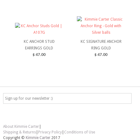
ADD TO CART
SELECT OPTIONS
KC ANCHOR STUD
KC SIGNATURE ANCHOR
EARRINGS GOLD
RING GOLD
$
47.00
$
47.00
ADD TO CART
SELECT OPTIONS
About Kimmie Carter
|
Shipping & Returns
|
Privacy Policy
|
Conditions of Use
Copyright ©
Kimmie Carter
2017