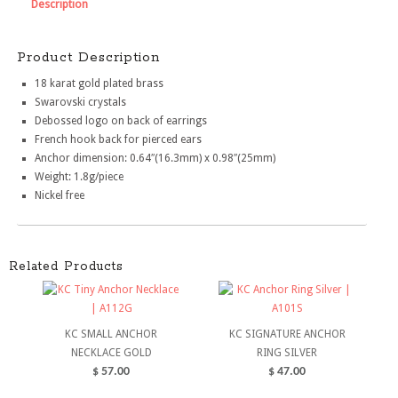
Description
Product Description
18 karat gold plated brass
Swarovski crystals
Debossed logo on back of earrings
French hook back for pierced ears
Anchor dimension: 0.64″(16.3mm) x 0.98″(25mm)
Weight: 1.8g/piece
Nickel free
Related Products
KC SMALL ANCHOR
KC SIGNATURE ANCHOR
NECKLACE GOLD
RING SILVER
$
57.00
$
47.00