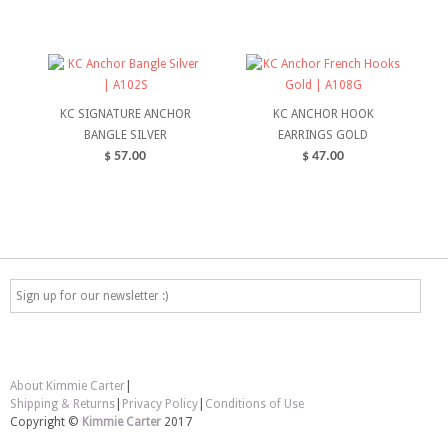
SELECT OPTIONS
ADD TO CART
KC SIGNATURE ANCHOR
KC ANCHOR HOOK
BANGLE SILVER
EARRINGS GOLD
$
57.00
$
47.00
ADD TO CART
ADD TO CART
About Kimmie Carter
|
Shipping & Returns
|
Privacy Policy
|
Conditions of Use
Copyright ©
Kimmie Carter
2017