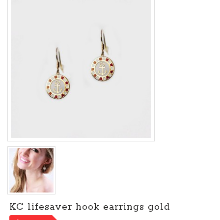
KC lifesaver hook earrings gold