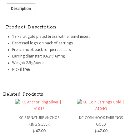
Description
Product Description
18 karat gold plated brass with enamel insert
Debossed logo on back of earrings
French hook back for pierced ears
Earring diameter: 0.62″(16mm)
Weight: 2.5g/piece
Nickel free
Related Products
KC SIGNATURE ANCHOR
KC COIN HOOK EARRINGS
RING SILVER
GOLD
$
47.00
$
47.00