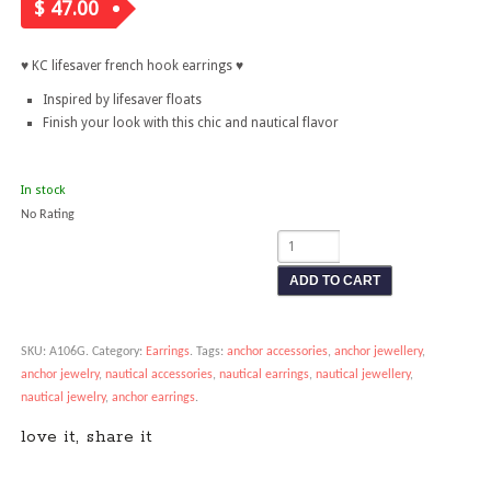
$
47.00
♥ KC lifesaver french hook earrings
♥
Inspired by lifesaver floats
Finish your look with this chic and nautical flavor
In stock
No Rating
ADD TO CART
SKU:
A106G
.
Category:
Earrings
.
Tags:
anchor accessories
,
anchor jewellery
,
anchor jewelry
,
nautical accessories
,
nautical earrings
,
nautical jewellery
,
nautical jewelry
,
anchor earrings
.
love it, share it