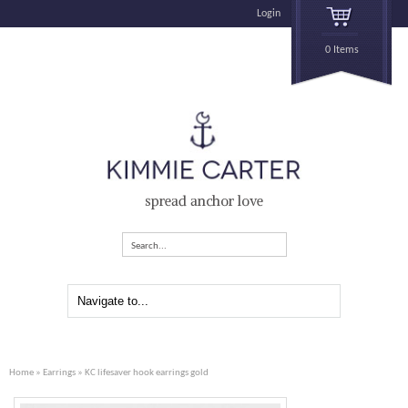
Login
0 Items
spread anchor love
Search...
Home
»
Earrings
» KC lifesaver hook earrings gold